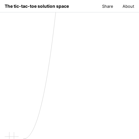
The tic-tac-toe solution space
Share
About