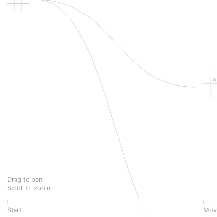
Drag to pan
Scroll to zoom
Start
Mov